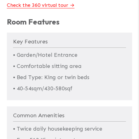
Check the 360 virtual tour
Room Features
Key Features
• Garden/Hotel Entrance
• Comfortable sitting area
• Bed Type: King or twin beds
• 40-54sqm/430-580sqf
Common Amenities
• Twice daily housekeeping service