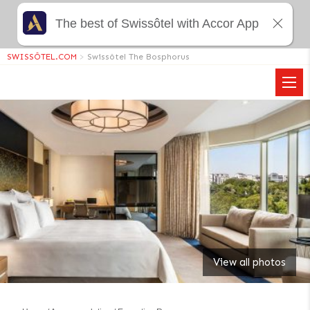
The best of Swissôtel with Accor App
SWISSÔTEL.COM
>
Swissôtel The Bosphorus
View all photos