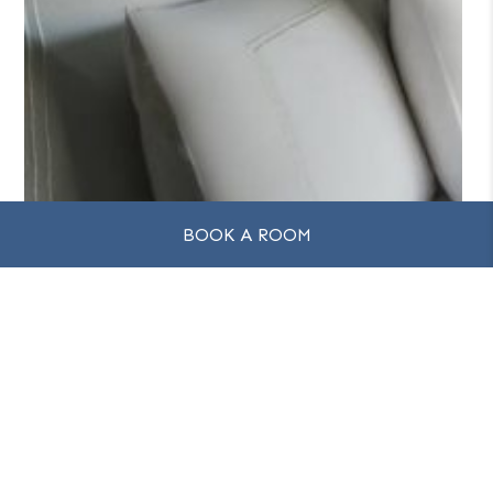
BOOK A ROOM