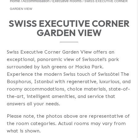
Home
Accommodation
Executive Rooms
SWISS EXECUTIVE CORNER
GARDEN VIEW
SWISS EXECUTIVE CORNER
GARDEN VIEW
Swiss Executive Corner Garden View offers an
exceptional, panoramic view of Swissotel’s park
surrounded by lush greens or Macka Park.
Experience the modern Swiss touch of Swissôtel The
Bosphorus, Istanbul with regenerative, luxurious, and
roomy accommodations, choice materials, state-of-
the-art, intelligent amenities, and service that
answers all your needs.
Please note, the photos above are representative of
the room categories. Actual rooms may vary from
what is shown.