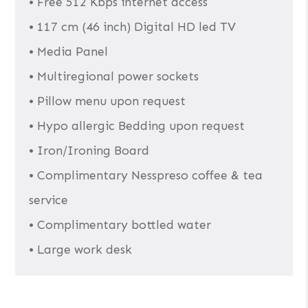
• Free 512 Kbps internet access
• 117 cm (46 inch) Digital HD led TV
• Media Panel
• Multiregional power sockets
• Pillow menu upon request
• Hypo allergic Bedding upon request
• Iron/Ironing Board
• Complimentary Nesspreso coffee & tea
service
• Complimentary bottled water
• Large work desk