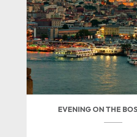
EVENING ON THE BO