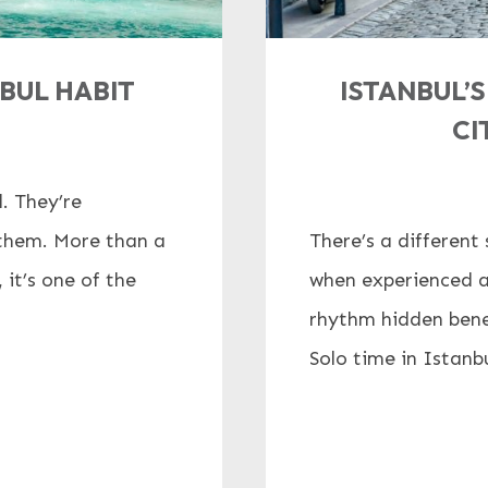
NBUL HABIT
ISTANBUL’
CI
. They’re
f them. More than a
There’s a different 
it’s one of the
when experienced a
rhythm hidden bene
Solo time in Istanbul