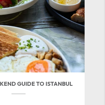
KEND GUIDE TO ISTANBUL