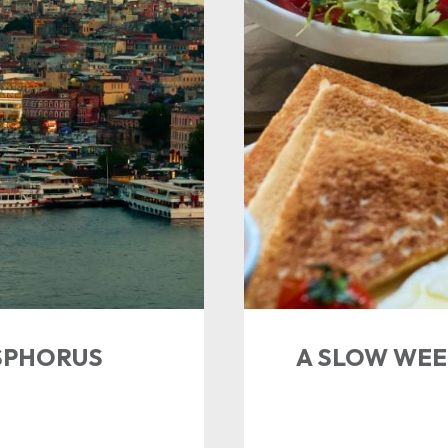
SPHORUS
A SLOW WEE