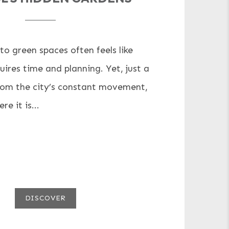
to green spaces often feels like
ires time and planning. Yet, just a
rom the city’s constant movement,
e it is...
DISCOVER