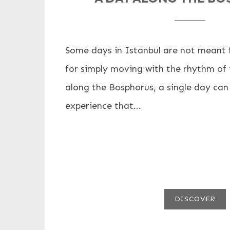
Some days in Istanbul are not meant fo
for simply moving with the rhythm of t
along the Bosphorus, a single day can
experience that...
DISCOVER