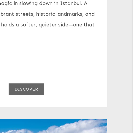
magic in slowing down in Istanbul. A
ibrant streets, historic landmarks, and
 holds a softer, quieter side—one that
DISCOVER