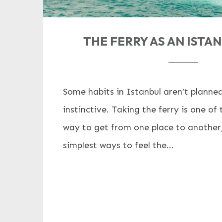
THE FERRY AS AN ISTA
Some habits in Istanbul aren’t planned
instinctive. Taking the ferry is one o
way to get from one place to another, 
simplest ways to feel the...