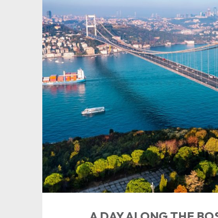
A DAY ALONG THE B