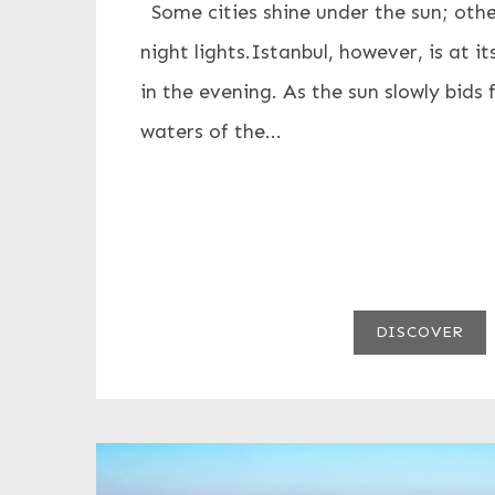
Some cities shine under the sun; othe
night lights.Istanbul, however, is at 
in the evening. As the sun slowly bids 
waters of the...
DISCOVER