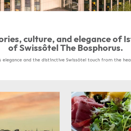
ories, culture, and elegance of 
of Swissôtel The Bosphorus.
s elegance and the distinctive Swissôtel touch from the he