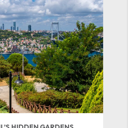
L’S HIDDEN GARDENS