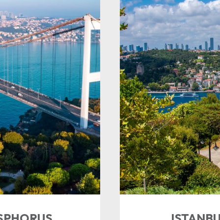
OSPHORUS
ISTANBU