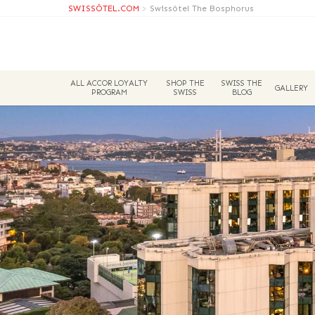
SWISSÔTEL.COM
>
Swissôtel The Bosphorus
ALL ACCOR LOYALTY
SHOP THE
SWISS THE
GALLERY
PROGRAM
SWISS
BLOG