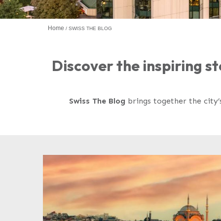
Home
SWISS THE BLOG
Discover the inspiring st
Swiss The Blog
brings together the city’