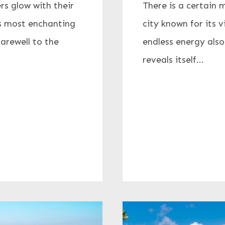
rs glow with their
There is a certain 
its most enchanting
city known for its v
farewell to the
endless energy also
reveals itself...