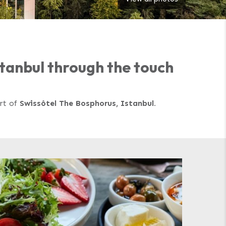
Istanbul through the touch
art of
Swissôtel The Bosphorus, Istanbul.