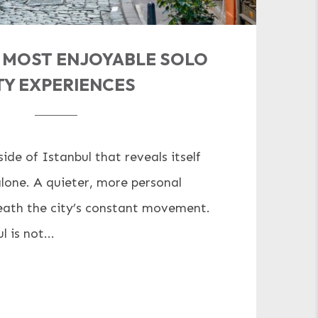
S MOST ENJOYABLE SOLO
TY EXPERIENCES
side of Istanbul that reveals itself
lone. A quieter, more personal
ath the city’s constant movement.
 is not...