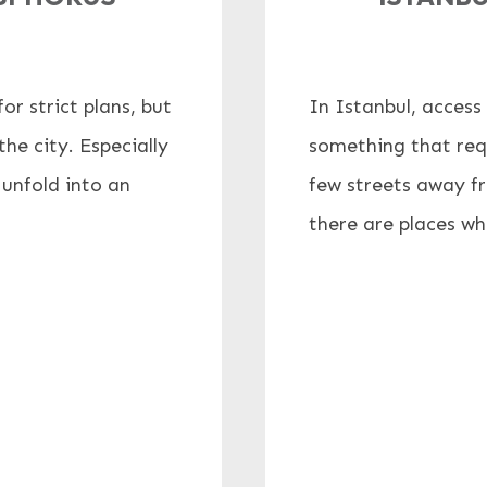
r strict plans, but
In Istanbul, access 
he city. Especially
something that requ
 unfold into an
few streets away f
there are places wher