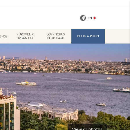
EN
PÜROVEL X
BOSPHORUS
BOOK A ROOM
INGS
URBAN FIT
CLUB CARD
View all photos