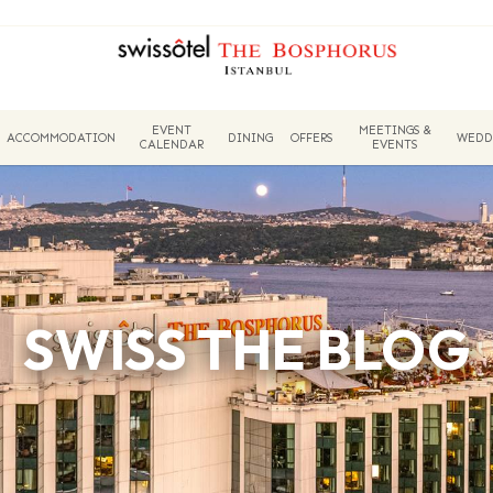
EVENT
MEETINGS &
ACCOMMODATION
DINING
OFFERS
WEDD
CALENDAR
EVENTS
SWISS THE BLOG