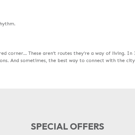
rhythm.
red corner… These aren’t routes they’re a way of living. In 
ions. And sometimes, the best way to connect with the city 
SPECIAL OFFERS