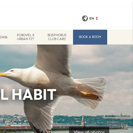
EN
PÜROVEL X
BOSPHORUS
BOOK A ROOM
INGS
URBAN FIT
CLUB CARD
L HABIT
View all photos