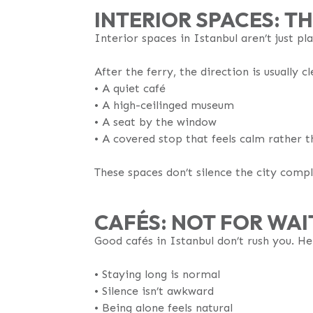
INTERIOR SPACES: TH
Interior spaces in Istanbul aren’t just pl
After the ferry, the direction is usually cl
•⁠ A quiet café
•⁠ A high-ceilinged museum
•⁠ A seat by the window
•⁠ A covered stop that feels calm rather
These spaces don’t silence the city comple
CAFÉS: NOT FOR WAI
Good cafés in Istanbul don’t rush you. Here
•⁠ Staying long is normal
•⁠ Silence isn’t awkward
•⁠ Being alone feels natural