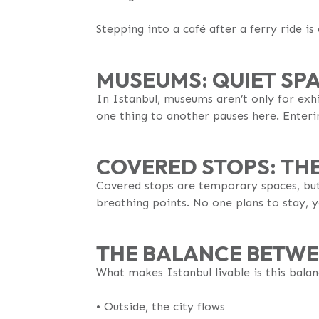
Stepping into a café after a ferry ride is
MUSEUMS: QUIET SPA
In Istanbul, museums aren’t only for exhi
one thing to another pauses here. Enteri
COVERED STOPS: TH
Covered stops are temporary spaces, but t
breathing points. No one plans to stay, ye
THE BALANCE BETWE
What makes Istanbul livable is this bala
•⁠ Outside, the city flows