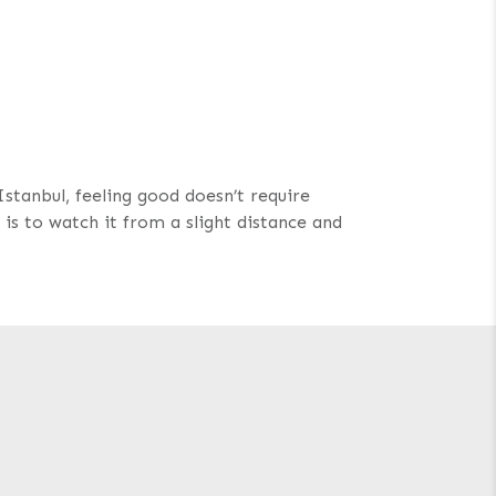
Istanbul, feeling good doesn’t require
is to watch it from a slight distance and