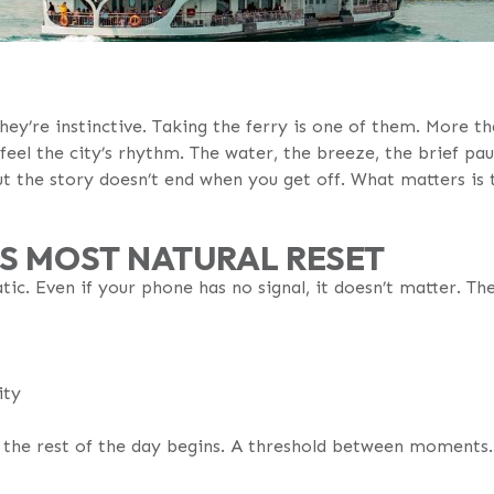
hey’re instinctive. Taking the ferry is one of them. More 
 feel the city’s rhythm. The water, the breeze, the brief p
 the story doesn’t end when you get off. What matters is t
Y’S MOST NATURAL RESET
tic. Even if your phone has no signal, it doesn’t matter. Th
ity
e the rest of the day begins. A threshold between moments.