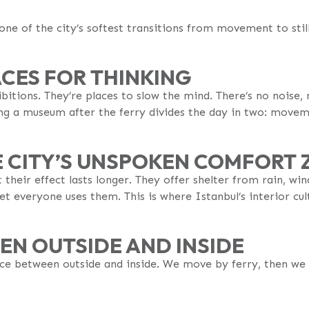
 one of the city’s softest transitions from movement to stil
CES FOR THINKING
bitions. They’re places to slow the mind. There’s no noise,
ng a museum after the ferry divides the day in two: movem
E CITY’S UNSPOKEN COMFORT 
heir effect lasts longer. They offer shelter from rain, wind
t everyone uses them. This is where Istanbul’s interior cultu
EN OUTSIDE AND INSIDE
nce between outside and inside. We move by ferry, then we