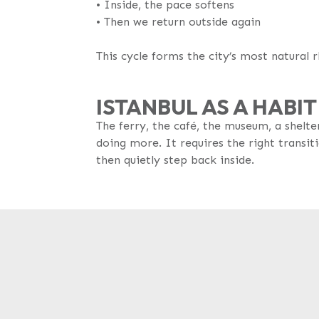
•⁠ Inside, the pace softens
•⁠ Then we return outside again
This cycle forms the city’s most natural 
ISTANBUL AS A HABIT
The ferry, the café, the museum, a shelte
doing more. It requires the right transit
then quietly step back inside.