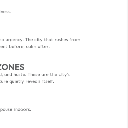
lness.
 no urgency. The city that rushes from
ent before, calm after.
ZONES
, and haste. These are the city’s
re quietly reveals itself.
 pause indoors.