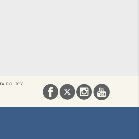
TA POLICY