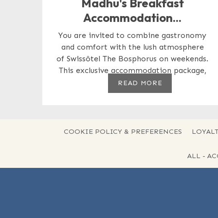
Madhu's Breakfast
Accommodation...
You are invited to combine gastronomy
and comfort with the lush atmosphere
of Swissôtel The Bosphorus on weekends.
This exclusive accommodation package,
prepared...
READ MORE
COOKIE POLICY & PREFERENCES
LOYALT
ALL - A