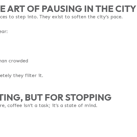
E ART OF PAUSING IN THE CITY
aces to step into. They exist to soften the city’s pace.
ear:
 than crowded
tely they filter it.
TING, BUT FOR STOPPING
, coffee isn’t a task; it’s a state of mind.