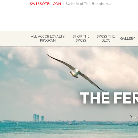
SWISSÔTEL.COM
>
Swissôtel The Bosphorus
ALL ACCOR LOYALTY
SHOP THE
SWISS THE
GALLERY
PROGRAM
SWISS
BLOG
THE FE