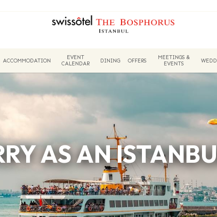
EVENT
MEETINGS &
ACCOMMODATION
DINING
OFFERS
WEDD
CALENDAR
EVENTS
RRY AS AN ISTANBU