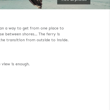
than a way to get from one place to
ause between shores… The ferry is
he transition from outside to inside.
e view is enough.