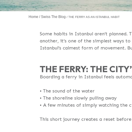
Home
Swiss The Blog
THE FERRY AS AN ISTANBUL HABIT
Some habits in Istanbul aren’t planned. T
another, it’s one of the simplest ways to
Istanbul’s calmest form of movement. But
THE FERRY: THE CIT
Boarding a ferry in Istanbul feels automa
•⁠ The sound of the water
•⁠ The shoreline slowly pulling away
•⁠ A few minutes of simply watching the c
This short journey creates a reset befor