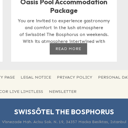
Oasis Pool Accommodation
Package
You are invited to experience gastronomy
and comfort in the lush atmosphere
of Swissôtel The Bosphorus on weekends.
With its atmosphere intertwined with
nature,...
READ MORE
Y PAGE
LEGAL NOTICE
PRIVACY POLICY
PERSONAL DA
CCOR LIVE LIMITLESS
NEWSLETTER
SWISSÔTEL THE BOSPHORUS
Visnezade Mah. Acisu Sok. N. 19, 34357 Macka Besiktas, Istanbul