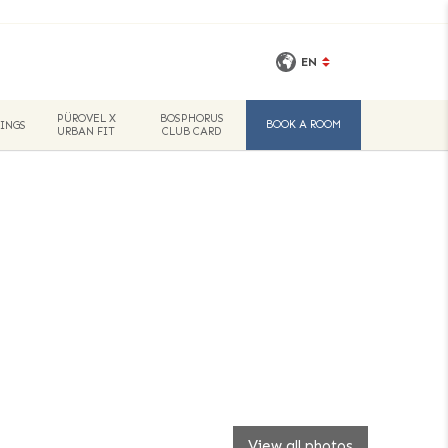
EN
PÜROVEL X
BOSPHORUS
BOOK A ROOM
INGS
URBAN FIT
CLUB CARD
View all photos