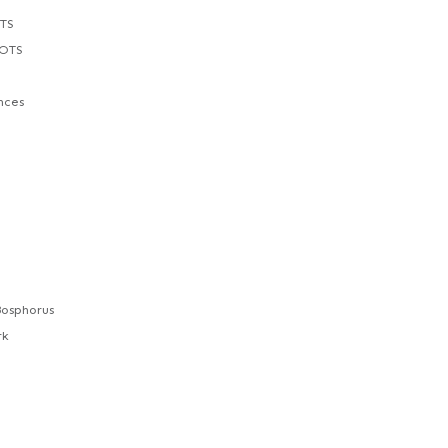
TS
POTS
nces
Bosphorus
rk