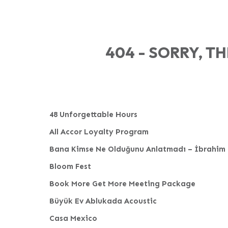
404 - SORRY, T
48 Unforgettable Hours
All Accor Loyalty Program
Bana Kimse Ne Olduğunu Anlatmadı – İbrahim 
Bloom Fest
Book More Get More Meeting Package
Büyük Ev Ablukada Acoustic
Casa Mexico