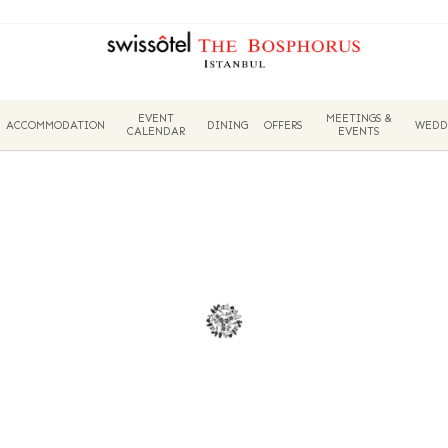
EVENT
MEETINGS &
ACCOMMODATION
DINING
OFFERS
WEDD
CALENDAR
EVENTS