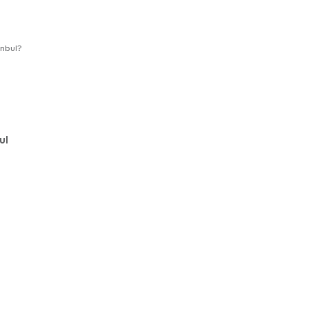
nbul?
ul