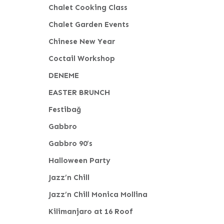
Chalet Cooking Class
Chalet Garden Events
Chinese New Year
Coctail Workshop
DENEME
EASTER BRUNCH
Festibağ
Gabbro
Gabbro 90’s
Halloween Party
Jazz’n Chill
Jazz’n Chill Monica Mollina
Kilimanjaro at 16 Roof