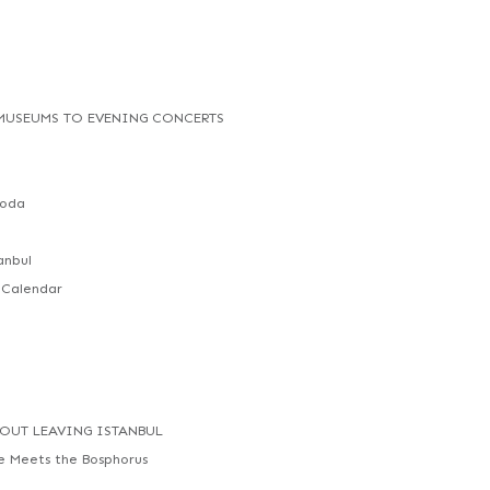
 MUSEUMS TO EVENING CONCERTS
Moda
anbul
 Calendar
HOUT LEAVING ISTANBUL
ne Meets the Bosphorus