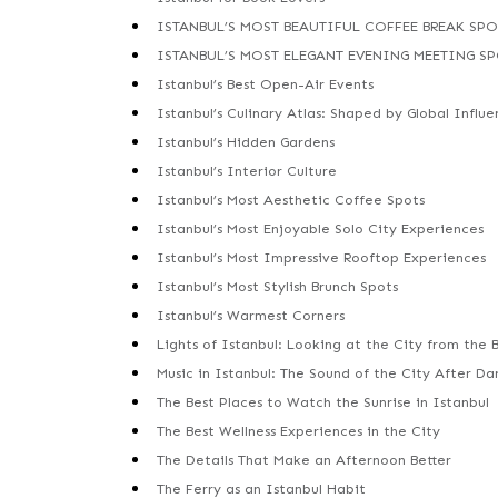
ISTANBUL’S MOST BEAUTIFUL COFFEE BREAK SPO
ISTANBUL’S MOST ELEGANT EVENING MEETING S
Istanbul’s Best Open-Air Events
Istanbul’s Culinary Atlas: Shaped by Global Influe
Istanbul’s Hidden Gardens
Istanbul’s Interior Culture
Istanbul’s Most Aesthetic Coffee Spots
Istanbul’s Most Enjoyable Solo City Experiences
Istanbul’s Most Impressive Rooftop Experiences
Istanbul’s Most Stylish Brunch Spots
Istanbul’s Warmest Corners
Lights of Istanbul: Looking at the City from the 
Music in Istanbul: The Sound of the City After Da
The Best Places to Watch the Sunrise in Istanbul
The Best Wellness Experiences in the City
The Details That Make an Afternoon Better
The Ferry as an Istanbul Habit