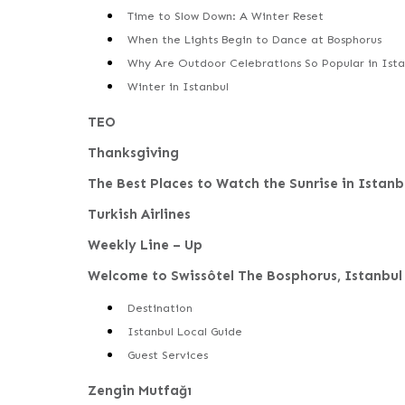
Time to Slow Down: A Winter Reset
When the Lights Begin to Dance at Bosphorus
Why Are Outdoor Celebrations So Popular in Ista
Winter in Istanbul
TEO
Thanksgiving
The Best Places to Watch the Sunrise in Istanb
Turkish Airlines
Weekly Line – Up
Welcome to Swissôtel The Bosphorus, Istanbul
Destination
Istanbul Local Guide
Guest Services
Zengin Mutfağı