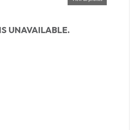
IS UNAVAILABLE.