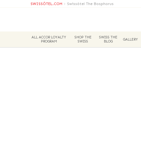
SWISSÔTEL.COM
>
Swissôtel The Bosphorus
ALL ACCOR LOYALTY
SHOP THE
SWISS THE
GALLERY
PROGRAM
SWISS
BLOG