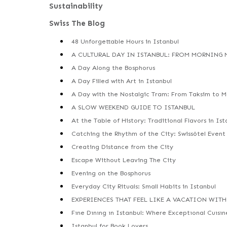
Sustainability
Swiss The Blog
48 Unforgettable Hours in Istanbul
A CULTURAL DAY IN ISTANBUL: FROM MORNING
A Day Along the Bosphorus
A Day Filled with Art in Istanbul
A Day with the Nostalgic Tram: From Taksim to 
A SLOW WEEKEND GUIDE TO ISTANBUL
At the Table of History: Traditional Flavors in Ist
Catching the Rhythm of the City: Swissôtel Event
Creating Distance from the City
Escape Without Leaving The City
Evening on the Bosphorus
Everyday City Rituals: Small Habits in Istanbul
EXPERIENCES THAT FEEL LIKE A VACATION WIT
Fıne Dınıng ın Istanbul: Where Exceptıonal Cuısı
Istanbul for Book Lovers