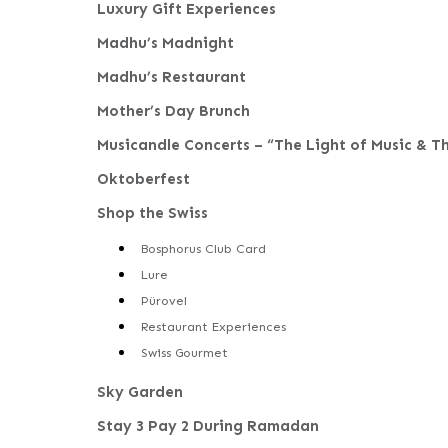
Luxury Gift Experiences
Madhu’s Madnight
Madhu’s Restaurant
Mother’s Day Brunch
Musicandle Concerts – “The Light of Music & T
Oktoberfest
Shop the Swiss
Bosphorus Club Card
Lure
Pürovel
Restaurant Experiences
Swiss Gourmet
Sky Garden
Stay 3 Pay 2 During Ramadan