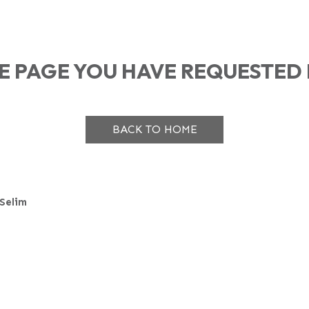
HE PAGE YOU HAVE REQUESTED 
BACK TO HOME
Selim