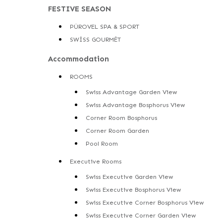
FESTIVE SEASON
PÜROVEL SPA & SPORT
SWİSS GOURMÊT
Accommodation
ROOMS
Swiss Advantage Garden View
Swiss Advantage Bosphorus View
Corner Room Bosphorus
Corner Room Garden
Pool Room
Executive Rooms
Swiss Executive Garden View
Swiss Executive Bosphorus View
Swiss Executive Corner Bosphorus View
Swiss Executive Corner Garden View