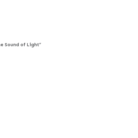
he Sound of Light”