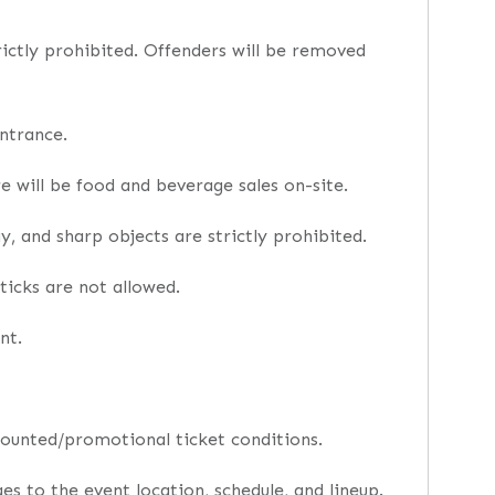
trictly prohibited. Offenders will be removed
ntrance.
e will be food and beverage sales on-site.
, and sharp objects are strictly prohibited.
ticks are not allowed.
nt.
counted/promotional ticket conditions.
s to the event location, schedule, and lineup.