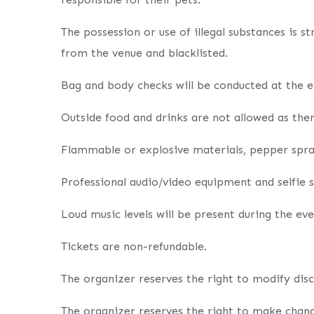
The possession or use of illegal substances is s
from the venue and blacklisted.
Bag and body checks will be conducted at the e
Outside food and drinks are not allowed as ther
Flammable or explosive materials, pepper spray
Professional audio/video equipment and selfie s
Loud music levels will be present during the eve
Tickets are non-refundable.
The organizer reserves the right to modify dis
The organizer reserves the right to make change