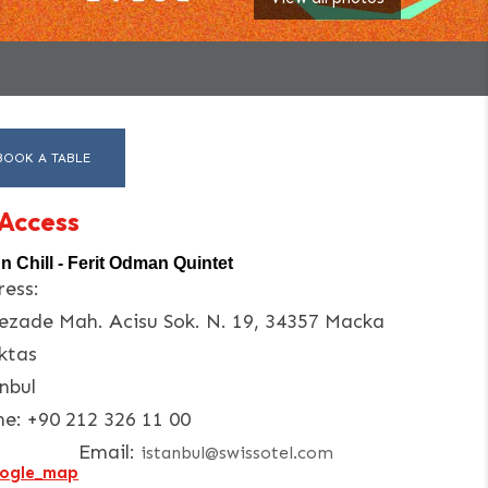
BOOK A TABLE
Access
'n Chill - Ferit Odman Quintet
ess:
ezade Mah. Acisu Sok. N. 19, 34357 Macka
ktas
nbul
ne:
+90 212 326 11 00
Email:
istanbul@swissotel.com