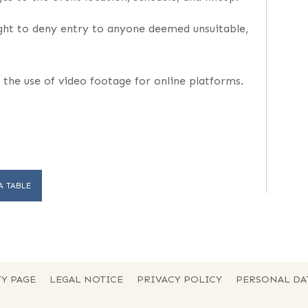
ght to deny entry to anyone deemed unsuitable,
 the use of video footage for online platforms.
A TABLE
Y PAGE
LEGAL NOTICE
PRIVACY POLICY
PERSONAL DA