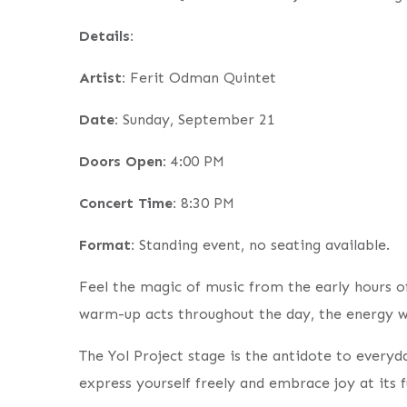
Details:
Artist:
Ferit Odman Quintet
Date:
Sunday, September 21
Doors Open:
4:00 PM
Concert Time:
8:30 PM
Format:
Standing event, no seating available.
Feel the magic of music from the early hours of 
warm-up acts throughout the day, the energy wi
The Yol Project stage is the antidote to every
express yourself freely and embrace joy at its fu