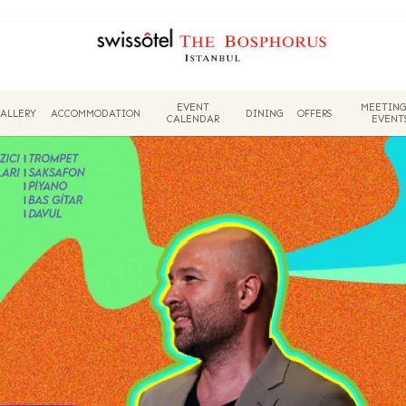
EVENT
MEETING
ALLERY
ACCOMMODATION
DINING
OFFERS
CALENDAR
EVENT