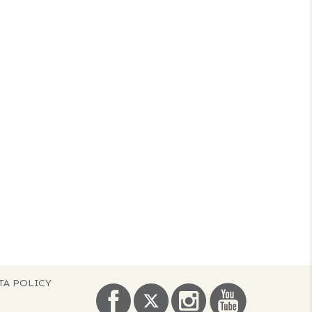
TA POLICY