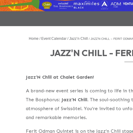
Home
Event Calendar
Jazz’n Chill
JAZZ’N CHILL – FERIT ODMA
JAZZ'N CHILL - F
Jazz’N Chill at Chalet Garden!
A brand-new event series is coming to life in t
The Bosphorus:
Jazz’N Chill
. The soul-soothing
atmosphere of Swissôtel. You’re invited to unfor
and remarkable memories.
Ferit Odman Quintet is on the Jazz’n Chill sta