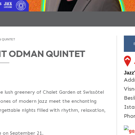
N QUINTET
ERIT ODMAN QUINTET
Jazz
Addr
Visn
he lush greenery of Chalet Garden at Swissôtel
Besi
 tones of modern jazz meet the enchanting
Ista
gettable nights filled with rhythm, relaxation,
Pho
ge on September 21.