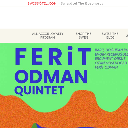
SWISSÔTEL.COM
>
Swissôtel The Bosphorus
ALL ACCOR LOYALTY
SHOP THE
SWISS THE
G
PROGRAM
SWISS
BLOG