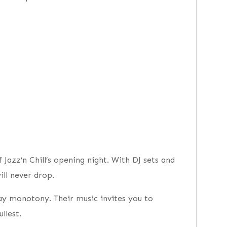
Jazz’n Chill’s opening night. With DJ sets and
ll never drop.
day monotony. Their music invites you to
llest.