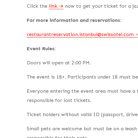
Click the
link
now to get your ticket for a jaz
For more information and reservations:
restaurantreservation.istanbul@swissotel.com
Event Rules:
Doors will open at 2:00 PM.
The event is 18+. Participants under 18 must b
Everyone entering the event area must have a t
responsible for lost tickets.
Ticket holders without valid ID (passport, driver
Small pets are welcome but must be on a leash 
responsible for their pets.