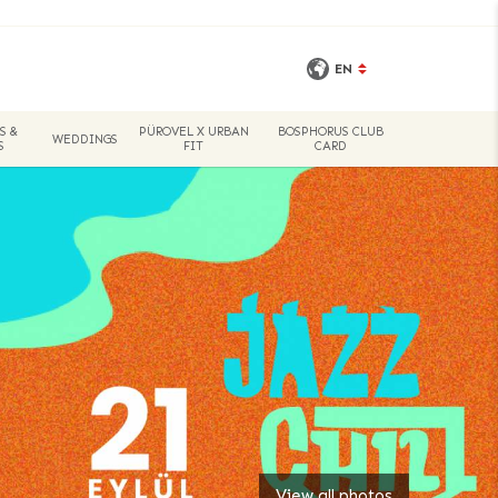
EN
S &
PÜROVEL X URBAN
BOSPHORUS CLUB
WEDDINGS
S
FIT
CARD
View all photos