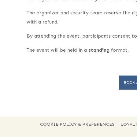
The organizer and security team reserve the ri
with a refund.
By attending the event, participants consent to
The event will be held in a
standing
format.
BOOK 
COOKIE POLICY & PREFERENCES
LOYALT