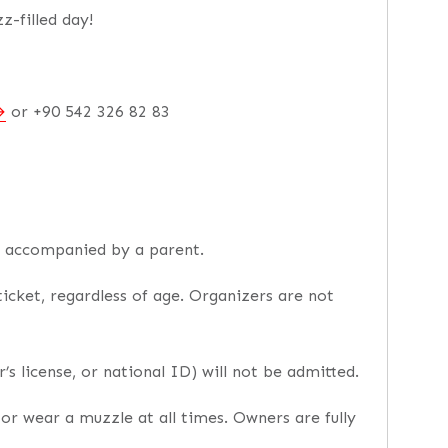
z-filled day!
or +90 542 326 82 83
e accompanied by a parent.
icket, regardless of age. Organizers are not
’s license, or national ID) will not be admitted.
or wear a muzzle at all times. Owners are fully