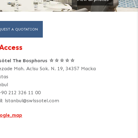
QUEST A QUOTATION
Access
ssôtel The Bosphorus ☆☆☆☆☆
ezade Mah. Acisu Sok. N. 19, 34357 Macka
ktas
nbul
+90 212 326 11 00
l:
istanbul@swissotel.com