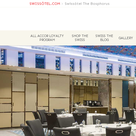
SWISSÔTEL.COM
>
Swissôtel The Bosphorus
ALL ACCOR LOYALTY
SHOP THE
SWISS THE
GALLERY
PROGRAM
SWISS
BLOG