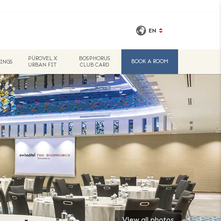
EN
PÜROVEL X
BOSPHORUS
BOOK A ROOM
INGS
URBAN FIT
CLUB CARD
View all photos