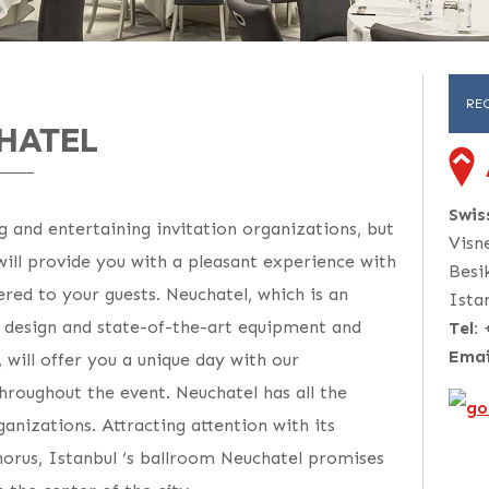
RE
HATEL
Swi
g and entertaining invitation organizations, but
Visn
 will provide you with a pleasant experience with
Besi
ered to your guests. Neuchatel, which is an
Ista
h design and state-of-the-art equipment and
Tel:
Emai
, will offer you a unique day with our
hroughout the event. Neuchatel has all the
anizations. Attracting attention with its
horus, Istanbul ‘s ballroom Neuchatel promises