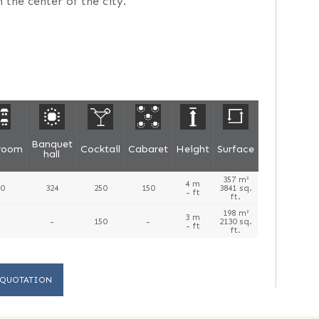
 the center of the city.
Banquet
sroom
Cocktail
Cabaret
Height
Surface
hall
357 m²
4 m
0
324
250
150
3841 sq.
- ft
ft.
198 m²
3 m
-
150
-
2130 sq.
- ft
ft.
 QUOTATION