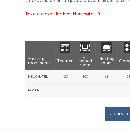
to provide an unforgettable event experience in
Take a closer look at Neuchatel
U-
Meeting
Meeting
Theater
shaped
Clas
room name
room
room
NEUCHATEL
420
100
66
28
FOYER
-
-
-
-
REQUEST A