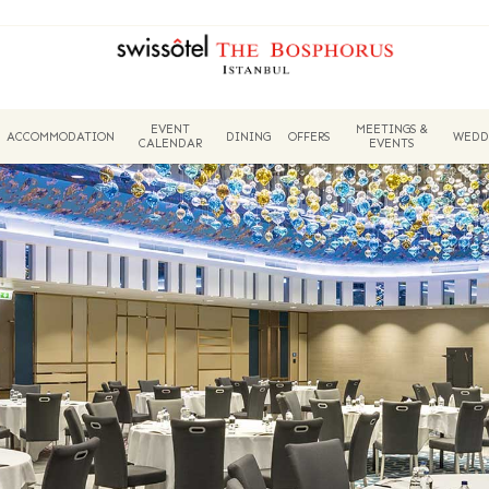
EVENT
MEETINGS &
ACCOMMODATION
DINING
OFFERS
WEDD
CALENDAR
EVENTS