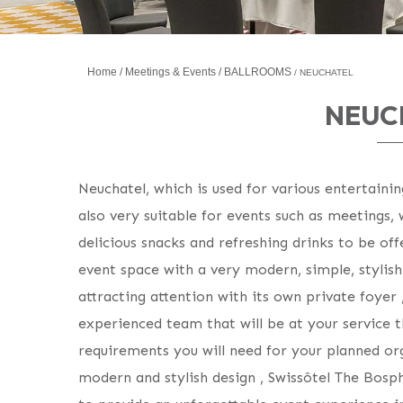
Home
Meetings & Events
BALLROOMS
NEUCHATEL
NEUC
Neuchatel, which is used for various entertainin
also very suitable for events such as meetings,
delicious snacks and refreshing drinks to be off
event space with a very modern, simple, stylis
attracting attention with its own private foyer 
experienced team that will be at your service t
requirements you will need for your planned org
modern and stylish design , Swissôtel The Bosp