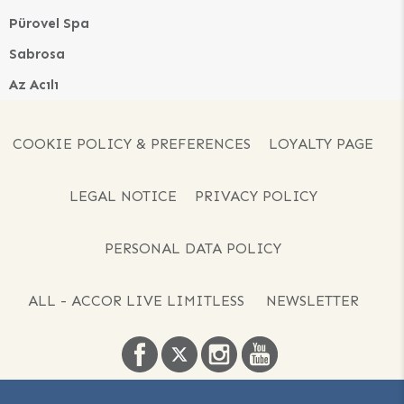
Pürovel Spa
Sabrosa
Az Acılı
COOKIE POLICY & PREFERENCES
LOYALTY PAGE
LEGAL NOTICE
PRIVACY POLICY
PERSONAL DATA POLICY
ALL - ACCOR LIVE LIMITLESS
NEWSLETTER