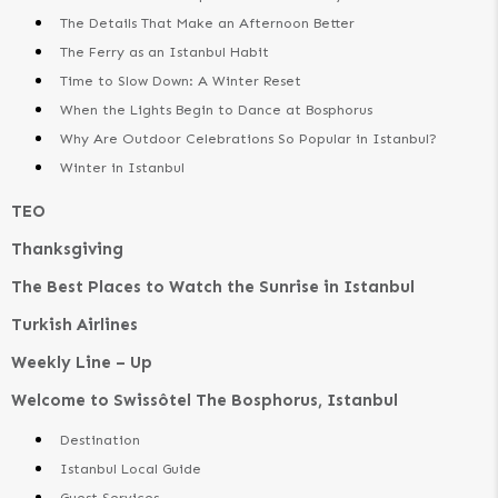
The Details That Make an Afternoon Better
The Ferry as an Istanbul Habit
Time to Slow Down: A Winter Reset
When the Lights Begin to Dance at Bosphorus
Why Are Outdoor Celebrations So Popular in Istanbul?
Winter in Istanbul
TEO
Thanksgiving
The Best Places to Watch the Sunrise in Istanbul
Turkish Airlines
Weekly Line – Up
Welcome to Swissôtel The Bosphorus, Istanbul
Destination
Istanbul Local Guide
Guest Services