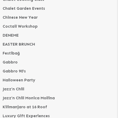
Chalet Garden Events
Chinese New Year
Coctail Workshop
DENEME
EASTER BRUNCH
Festibağ
Gabbro
Gabbro 90’s
Halloween Party
Jazz’n Chill
Jazz’n Chill Monica Mollina
Kilimanjaro at 16 Roof
Luxury Gift Experiences