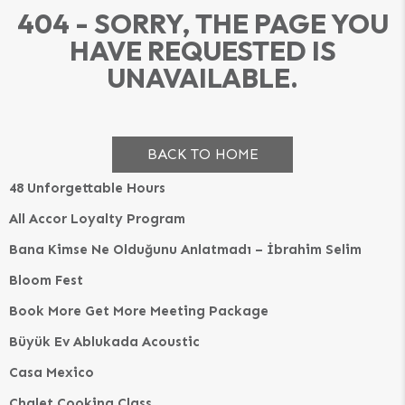
404 - SORRY, THE PAGE YOU
HAVE REQUESTED IS
UNAVAILABLE.
BACK TO HOME
48 Unforgettable Hours
All Accor Loyalty Program
Bana Kimse Ne Olduğunu Anlatmadı – İbrahim Selim
Bloom Fest
Book More Get More Meeting Package
Büyük Ev Ablukada Acoustic
Casa Mexico
Chalet Cooking Class