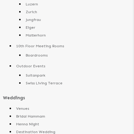
Luzern
Zurich
Jungfrau
Eiger
Matterhorn
10th Floor Meeting Rooms
Boardrooms
Outdoor Events
Sultanpark
Swiss Living Terrace
Weddings
Venues
Bridal Hammam
Henna Night
Destination Wedding