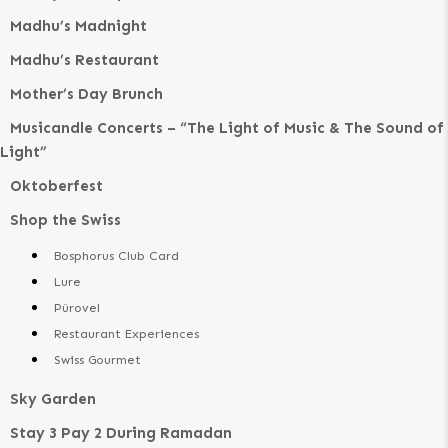
Madhu’s Madnight
Madhu’s Restaurant
Mother’s Day Brunch
Musicandle Concerts – “The Light of Music & The Sound of
Light”
Oktoberfest
Shop the Swiss
Bosphorus Club Card
Lure
Pürovel
Restaurant Experiences
Swiss Gourmet
Sky Garden
Stay 3 Pay 2 During Ramadan