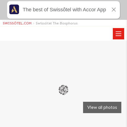
The best of Swissôtel with Accor App
SWISSÔTEL.COM
>
Swissôtel The Bosphorus
View all photos