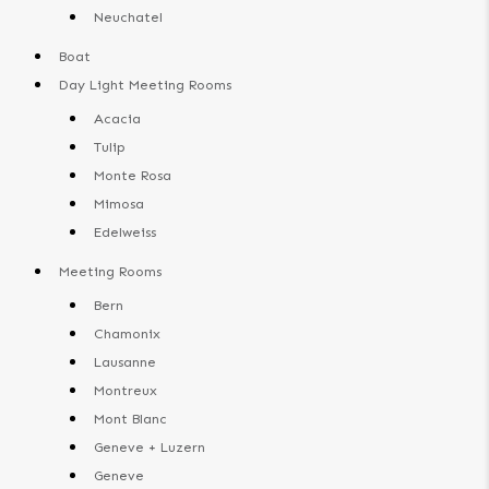
Neuchatel
Boat
Day Light Meeting Rooms
Acacia
Tulip
Monte Rosa
Mimosa
Edelweiss
Meeting Rooms
Bern
Chamonix
Lausanne
Montreux
Mont Blanc
Geneve + Luzern
Geneve