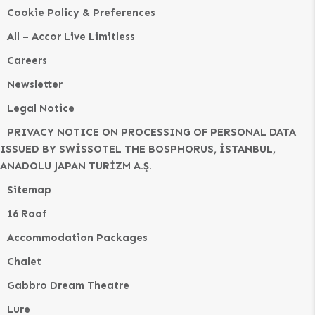
Cookie Policy & Preferences
All – Accor Live Limitless
Careers
Newsletter
Legal Notice
PRIVACY NOTICE ON PROCESSING OF PERSONAL DATA
ISSUED BY SWİSSOTEL THE BOSPHORUS, İSTANBUL,
ANADOLU JAPAN TURİZM A.Ş.
Sitemap
16 Roof
Accommodation Packages
Chalet
Gabbro Dream Theatre
Lure