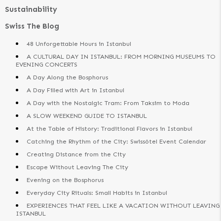
Sustainability
Swiss The Blog
48 Unforgettable Hours in Istanbul
A CULTURAL DAY IN ISTANBUL: FROM MORNING MUSEUMS TO
EVENING CONCERTS
A Day Along the Bosphorus
A Day Filled with Art in Istanbul
A Day with the Nostalgic Tram: From Taksim to Moda
A SLOW WEEKEND GUIDE TO ISTANBUL
At the Table of History: Traditional Flavors in Istanbul
Catching the Rhythm of the City: Swissôtel Event Calendar
Creating Distance from the City
Escape Without Leaving The City
Evening on the Bosphorus
Everyday City Rituals: Small Habits in Istanbul
EXPERIENCES THAT FEEL LIKE A VACATION WITHOUT LEAVING
ISTANBUL