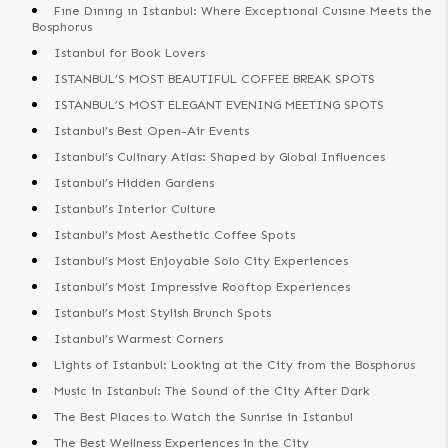
Fıne Dınıng ın Istanbul: Where Exceptıonal Cuısıne Meets the
Bosphorus
Istanbul for Book Lovers
ISTANBUL’S MOST BEAUTIFUL COFFEE BREAK SPOTS
ISTANBUL’S MOST ELEGANT EVENING MEETING SPOTS
Istanbul’s Best Open-Air Events
Istanbul’s Culinary Atlas: Shaped by Global Influences
Istanbul’s Hidden Gardens
Istanbul’s Interior Culture
Istanbul’s Most Aesthetic Coffee Spots
Istanbul’s Most Enjoyable Solo City Experiences
Istanbul’s Most Impressive Rooftop Experiences
Istanbul’s Most Stylish Brunch Spots
Istanbul’s Warmest Corners
Lights of Istanbul: Looking at the City from the Bosphorus
Music in Istanbul: The Sound of the City After Dark
The Best Places to Watch the Sunrise in Istanbul
The Best Wellness Experiences in the City