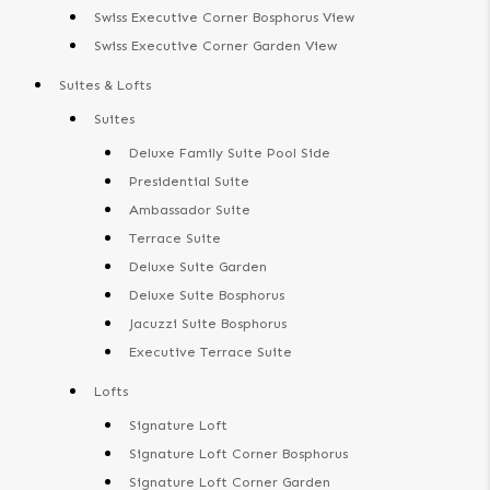
Swiss Executive Corner Bosphorus View
Swiss Executive Corner Garden View
Suites & Lofts
Suites
Deluxe Family Suite Pool Side
Presidential Suite
Ambassador Suite
Terrace Suite
Deluxe Suite Garden
Deluxe Suite Bosphorus
Jacuzzi Suite Bosphorus
Executive Terrace Suite
Lofts
Signature Loft
Signature Loft Corner Bosphorus
Signature Loft Corner Garden