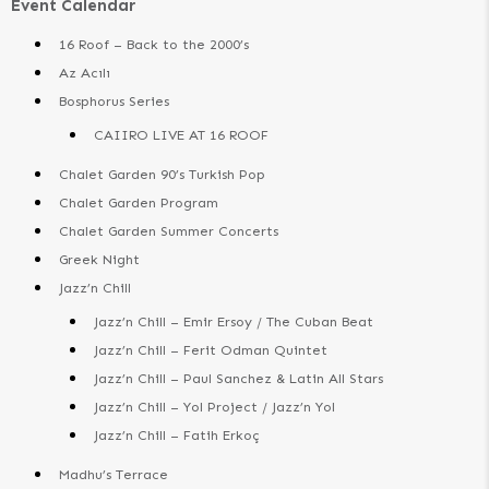
Event Calendar
16 Roof – Back to the 2000’s
Az Acılı
Bosphorus Series
CAIIRO LIVE AT 16 ROOF
Chalet Garden 90’s Turkish Pop
Chalet Garden Program
Chalet Garden Summer Concerts
Greek Night
Jazz’n Chill
Jazz’n Chill – Emir Ersoy / The Cuban Beat
Jazz’n Chill – Ferit Odman Quintet
Jazz’n Chill – Paul Sanchez & Latin All Stars
Jazz’n Chill – Yol Project / Jazz’n Yol
Jazz’n Chill – Fatih Erkoç
Madhu’s Terrace