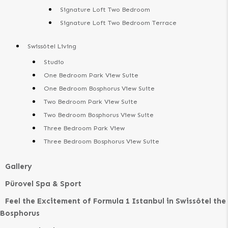
Signature Loft Two Bedroom
Signature Loft Two Bedroom Terrace
Swissôtel Living
Studio
One Bedroom Park View Suite
One Bedroom Bosphorus View Suite
Two Bedroom Park View Suite
Two Bedroom Bosphorus View Suite
Three Bedroom Park View
Three Bedroom Bosphorus View Suite
Gallery
Pürovel Spa & Sport
Feel the Excitement of Formula 1 Istanbul in Swissôtel the
Bosphorus