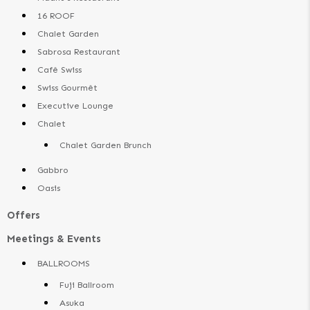
16 ROOF
Chalet Garden
Sabrosa Restaurant
Cafê Swiss
Swiss Gourmêt
Executive Lounge
Chalet
Chalet Garden Brunch
Gabbro
Oasis
Offers
Meetings & Events
BALLROOMS
Fuji Ballroom
Asuka