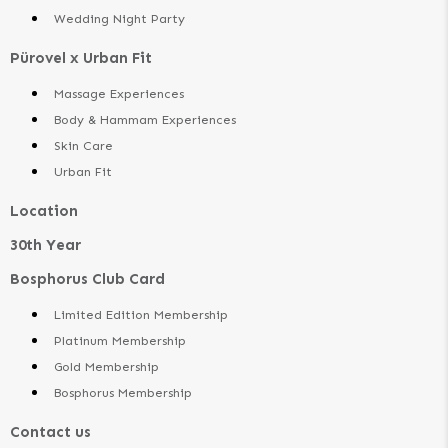
Wedding Night Party
Pürovel x Urban Fit
Massage Experiences
Body & Hammam Experiences
Skin Care
Urban Fit
Location
30th Year
Bosphorus Club Card
Limited Edition Membership
Platinum Membership
Gold Membership
Bosphorus Membership
Contact us