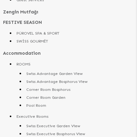
Zengin Mutfağı
FESTIVE SEASON
PÜROVEL SPA & SPORT
SWİSS GOURMÊT
Accommodation
ROOMS
Swiss Advantage Garden View
Swiss Advantage Bosphorus View
Corner Room Bosphorus
Corner Room Garden
Pool Room
Executive Rooms
Swiss Executive Garden View
Swiss Executive Bosphorus View