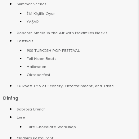
Summer Scenes
İki Kişilik Oyun
YAŞAR
Popcorn Smells in the Air with Maximiles Black !
Festivals
90S TURKISH POP FESTIVAL
Full Moon Beats
Halloween
Oktoberfest
16 Roof: Trio of Scenery, Entertainment, and Taste
Dining
Sabrosa Brunch
Lure
Lure Chocolate Workshop
Madhu’s Restaurant