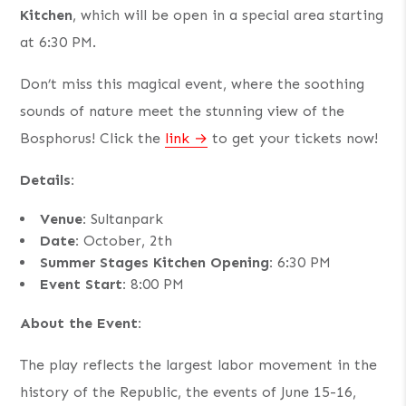
Kitchen
, which will be open in a special area starting
at 6:30 PM.
Don’t miss this magical event, where the soothing
sounds of nature meet the stunning view of the
Bosphorus! Click the
link
to get your tickets now!
Details:
Venue:
Sultanpark
Date:
October, 2th
Summer Stages Kitchen Opening:
6:30 PM
Event Start:
8:00 PM
About the Event:
The play reflects the largest labor movement in the
history of the Republic, the events of June 15-16,