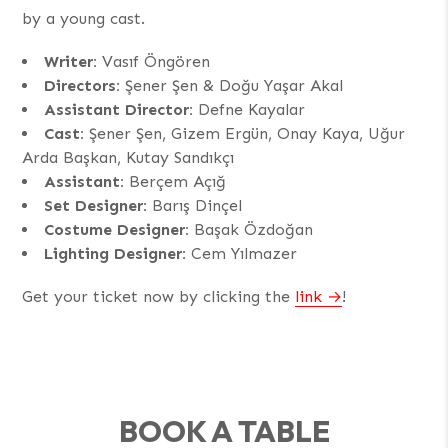
by a young cast.
Writer:
Vasıf Öngören
Directors:
Şener Şen & Doğu Yaşar Akal
Assistant Director:
Defne Kayalar
Cast:
Şener Şen, Gizem Ergün, Onay Kaya, Uğur
Arda Başkan, Kutay Sandıkçı
Assistant:
Berçem Açığ
Set Designer:
Barış Dinçel
Costume Designer:
Başak Özdoğan
Lighting Designer:
Cem Yılmazer
Get your ticket now by clicking the
link
!
BOOK A TABLE