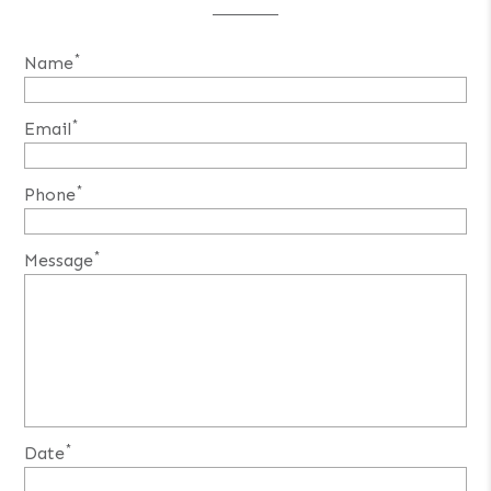
*
Name
*
Email
*
Phone
*
Message
*
Date