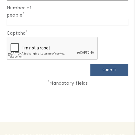
Number of
*
people
*
Captcha
*
Mandatory fields