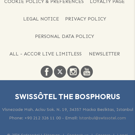
COOKIE POLICY & PREFERENCES
LOYALTY PAGE
LEGAL NOTICE
PRIVACY POLICY
PERSONAL DATA POLICY
ALL - ACCOR LIVE LIMITLESS
NEWSLETTER
SWISSÔTEL THE BOSPHORUS
Visnezade Mah. Acisu Sok. N. 19, 34357 Macka Besiktas, Istanbul
Phone:
+90 212 326 11 00
-
Email:
istanbul@swissotel.com
© 2026 Swissotel |
Sitemap
|
Contact us
|
Careers
|
Legal