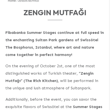
Home
ZENGIN MUTFAĞI
ZENGIN MUTFAĞI
Fibabanka Summer Stages continue at full speed in
the enchanting Sultan Park gardens of Swissôtel
The Bosphorus, Istanbul, where art and nature
come together in perfect harmony!
On the evening of October 2st, one of the most
distinguished works of Turkish theater,
“Zengin
Mutfağı” (The Rich Kitchen)
, will be performed in
the unique and lush atmosphere of Sultanpark.
Additionally, before the event, you can savor the
exquisite flavors of Swissôtel at the
Summer Stages