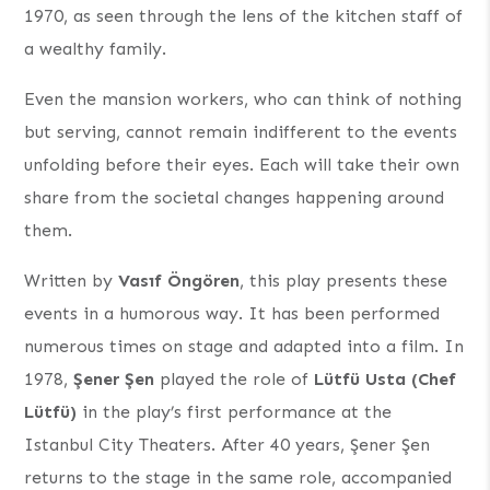
1970, as seen through the lens of the kitchen staff of
a wealthy family.
Even the mansion workers, who can think of nothing
but serving, cannot remain indifferent to the events
unfolding before their eyes. Each will take their own
share from the societal changes happening around
them.
Written by
Vasıf Öngören
, this play presents these
events in a humorous way. It has been performed
numerous times on stage and adapted into a film. In
1978,
Şener Şen
played the role of
Lütfü Usta (Chef
Lütfü)
in the play’s first performance at the
Istanbul City Theaters. After 40 years, Şener Şen
returns to the stage in the same role, accompanied