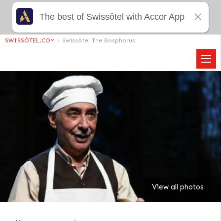
The best of Swissôtel with Accor App
SWISSÔTEL.COM
>
Swissôtel The Bosphorus
View all photos